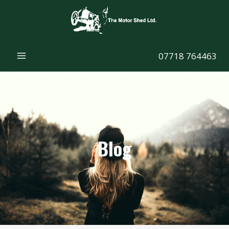
Skip
to
content
07718 764463
Blog