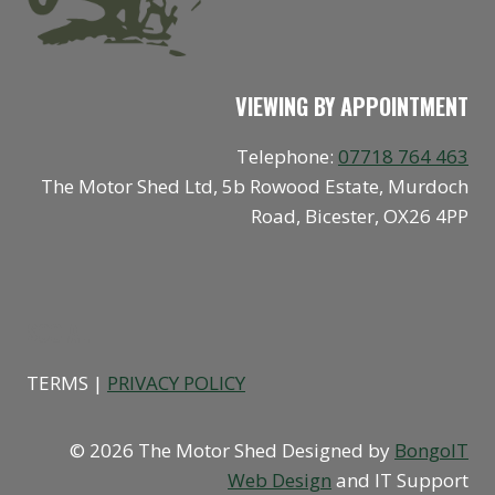
VIEWING BY APPOINTMENT
Telephone:
07718 764 463
The Motor Shed Ltd, 5b Rowood Estate, Murdoch
Road, Bicester, OX26 4PP
SOCIAL
TERMS |
PRIVACY POLICY
© 2026 The Motor Shed Designed by
BongoIT
Web Design
and IT Support