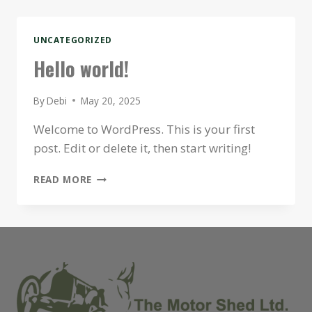
UNCATEGORIZED
Hello world!
By
Debi
May 20, 2025
Welcome to WordPress. This is your first
post. Edit or delete it, then start writing!
HELLO
READ MORE
WORLD!