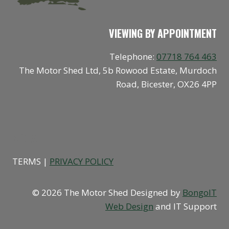
VIEWING BY APPOINTMENT
Telephone:
07718 764 463
The Motor Shed Ltd, 5b Rowood Estate, Murdoch
Road, Bicester, OX26 4PP
SOCIAL
TERMS |
PRIVACY POLICY
© 2026 The Motor Shed Designed by
BongoIT
Web Design
and IT Support