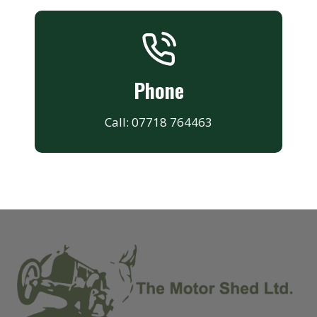
Phone
Call: 07718 764463