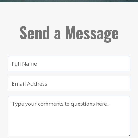
Send a Message