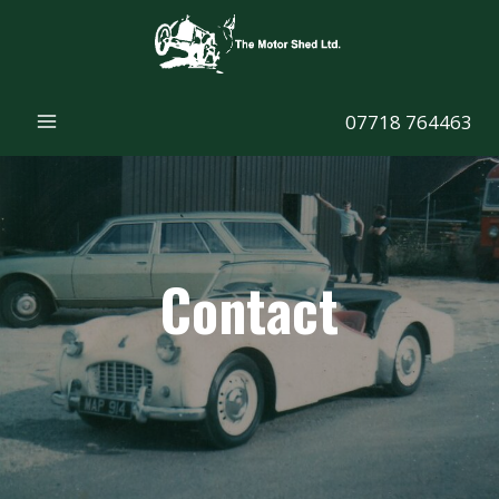
Skip
to
content
07718 764463
Contact