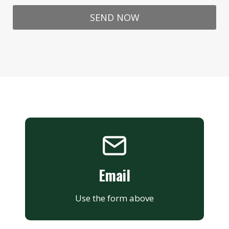
SEND NOW
Email
Use the form above