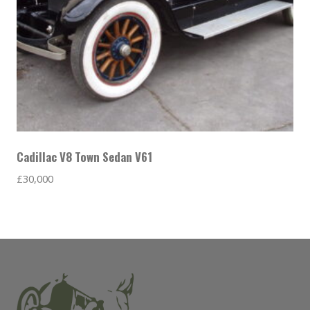
Cadillac V8 Town Sedan V61
£
30,000