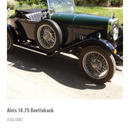
Alvis 14.75 Beetleback
£
32,000