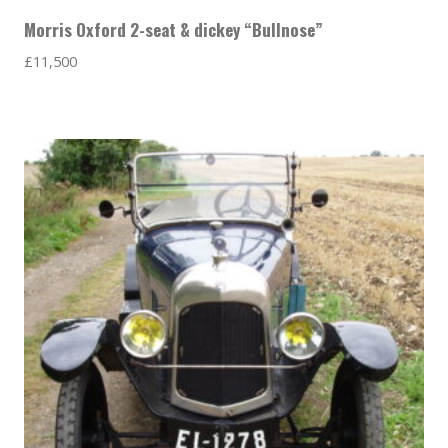
Morris Oxford 2-seat & dickey “Bullnose”
£
11,500