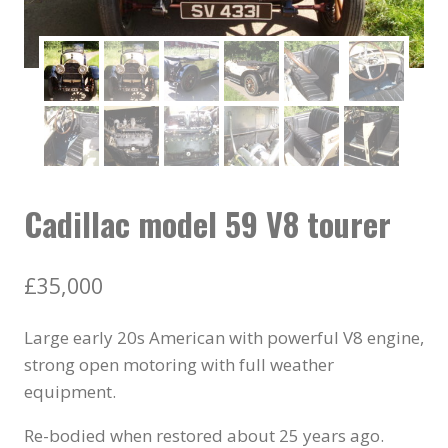
Cadillac model 59 V8 tourer
£
35,000
Large early 20s American with powerful V8 engine,
strong open motoring with full weather
equipment.
Re-bodied when restored about 25 years ago.