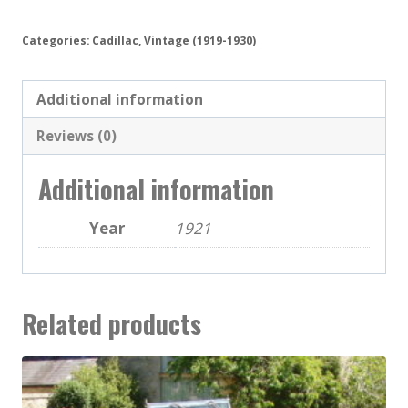
Categories:
Cadillac
,
Vintage (1919-1930)
Additional information
Reviews (0)
Additional information
Year
1921
Related products