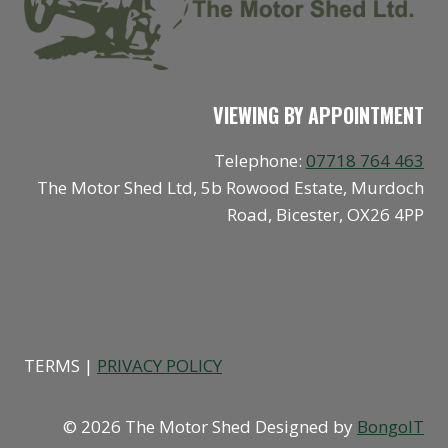
VIEWING BY APPOINTMENT
Telephone:
07718 764 463
The Motor Shed Ltd, 5b Rowood Estate, Murdoch
Road, Bicester, OX26 4PP
SOCIAL
TERMS |
PRIVACY POLICY
© 2026 The Motor Shed Designed by
BongoIT