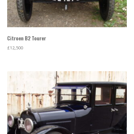
Citroen B2 Tourer
£
12,500