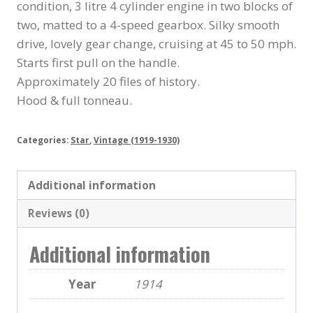
condition, 3 litre 4 cylinder engine in two blocks of
two, matted to a 4-speed gearbox. Silky smooth
drive, lovely gear change, cruising at 45 to 50 mph.
Starts first pull on the handle.
Approximately 20 files of history.
Hood & full tonneau.
Categories:
Star
,
Vintage (1919-1930)
Additional information
Reviews (0)
Additional information
Year
1914