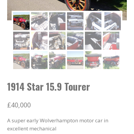
1914 Star 15.9 Tourer
£
40,000
A super early Wolverhampton motor car in
excellent mechanical