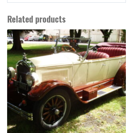
Related products