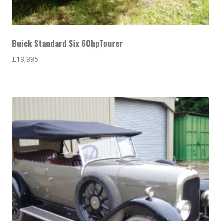
Buick Standard Six 60hpTourer
£
19,995