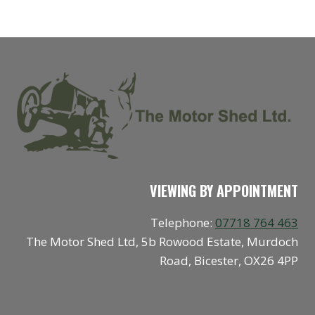
VIEWING BY APPOINTMENT
Telephone:
07718 764 463
The Motor Shed Ltd, 5b Rowood Estate, Murdoch
Road, Bicester, OX26 4PP