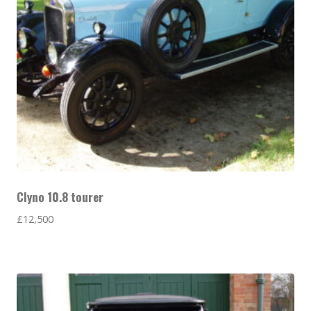
Clyno 10.8 tourer
£
12,500