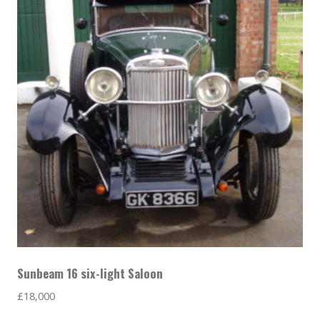
Sunbeam 16 six-light Saloon
£
18,000