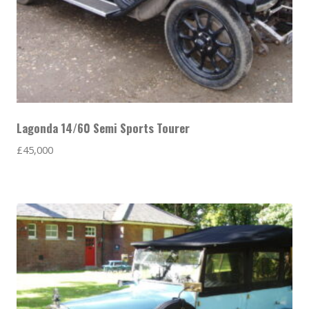
Lagonda 14/60 Semi Sports Tourer
£
45,000