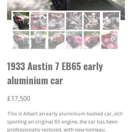
1933 Austin 7 EB65 early
aluminium car
£
17,500
This is Albert an early aluminium bodied car, still
sporting an original 65 engine, the car has been
professionally restored, with new tonneau