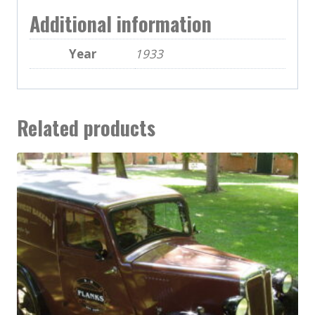
Additional information
Year
1933
Related products