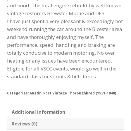
and hood. The total engine rebuild by well known
vintage restorers Brewster Mudie and DES.
I have just spent a very pleasant & exceedingly hot
weekend running the car around the Bicester area
and have thoroughly enjoying myself. The
performance, speed, handling and braking are
totally conducive to modern motoring. No over
heating or any issues have been encountered.
Eligible for all VSCC events, would go well in the
standard class for sprints & hill climbs.
Categories:
Austin
,
Post Vintage Thoroughbred (1931-1940)
Additional information
Reviews (0)