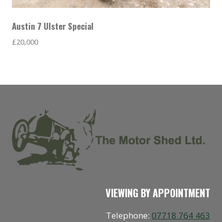
Austin 7 Ulster Special
£
20,000
VIEWING BY APPOINTMENT
Telephone:
07718 764 463