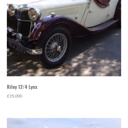
Riley 12/4 Lynx
£
35,000