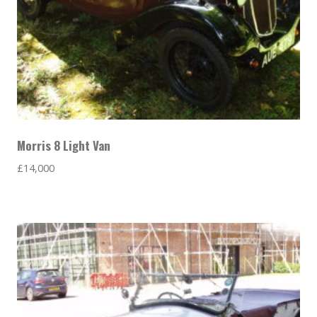
Morris 8 Light Van
£
14,000