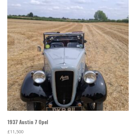
1937 Austin 7 Opel
£
11,500