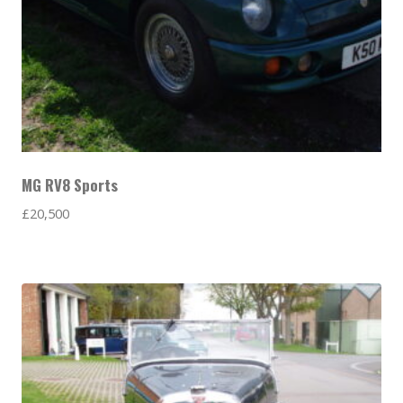
MG RV8 Sports
£
20,500