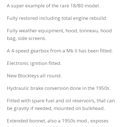
A super example of the rare 18/80 model.
Fully restored including total engine rebuild.
Fully weather equipment, hood, tonneau, hood
bag, side screens.
A 4-speed gearbox from a Mk II has been fitted.
Electronic ignition fitted.
New Blockleys all round.
Hydraulic brake conversion done in the 1950s.
Fitted with spare fuel and oil reservoirs, that can
be gravity if needed, mounted on bulkhead.
Extended bonnet, also a 1950s mod., exposes