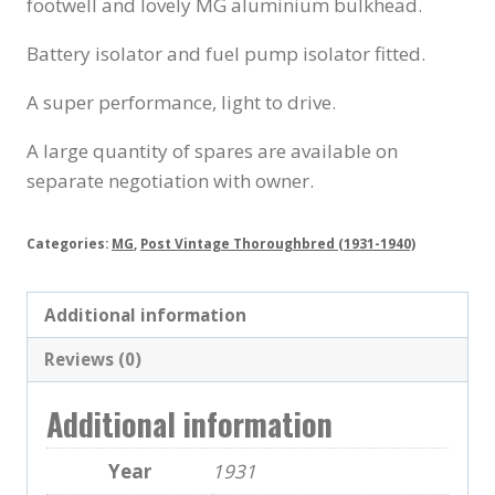
footwell and lovely MG aluminium bulkhead.
Battery isolator and fuel pump isolator fitted.
A super performance, light to drive.
A large quantity of spares are available on
separate negotiation with owner.
Categories:
MG
,
Post Vintage Thoroughbred (1931-1940)
Additional information
Reviews (0)
Additional information
Year
1931