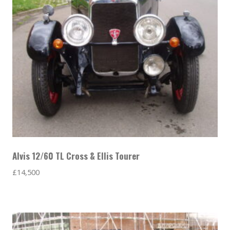
Alvis 12/60 TL Cross & Ellis Tourer
£
14,500