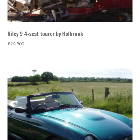
Riley 9 4-seat tourer by Holbrook
£
24,500