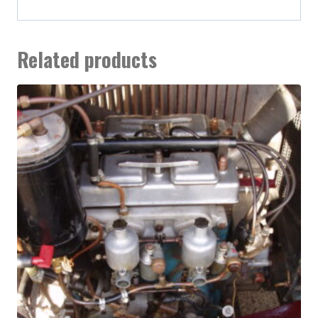
Related products