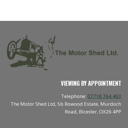
VIEWING BY APPOINTMENT
Telephone:
07718 764 463
The Motor Shed Ltd, 5b Rowood Estate, Murdoch
Road, Bicester, OX26 4PP