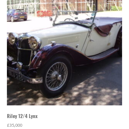
Riley 12/4 Lynx
£
35,000