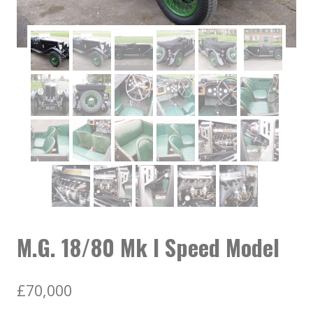
M.G. 18/80 Mk I Speed Model
£
70,000