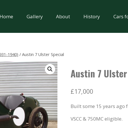
Home
Gallery
About
History
Cars f
931-1940)
/
Austin 7 Ulster Special
Austin 7 Ulster
£
17,000
Built some 15 years ago 
VSCC & 750MC eligible.