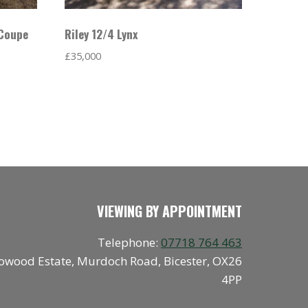
 Coupe
Riley 12/4 Lynx
£
35,000
VIEWING BY APPOINTMENT
Telephone:
07718 764 463
owood Estate, Murdoch Road, Bicester, OX26
4PP