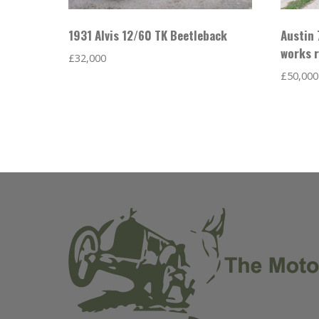
1931 Alvis 12/60 TK Beetleback
Austin 
works r
£
32,000
£
50,000