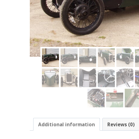
Additional information
Reviews (0)