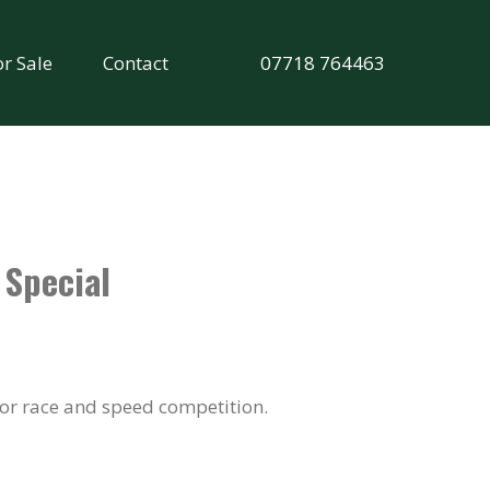
or Sale
Contact
07718 764463
 Special
for race and speed competition.