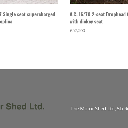
7 Single seat supercharged
A.C. 16/70 2-seat Drophead
eplica
with dickey seat
£
52,500
The Motor Shed Ltd, 5b R