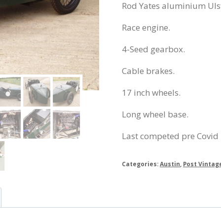
Rod Yates aluminium Uls
Race engine.
4-Seed gearbox.
Cable brakes.
17 inch wheels.
Long wheel base.
Last competed pre Covid
Categories:
Austin
,
Post Vintag