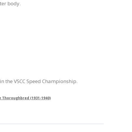
ter body.
 in the VSCC Speed Championship.
e Thoroughbred (1931-1940)