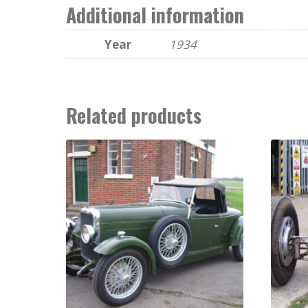
Additional information
Year
1934
Related products