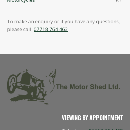
To make an enquiry or if you have any questions,
please call:
07718 764 463
VIEWING BY APPOINTMENT