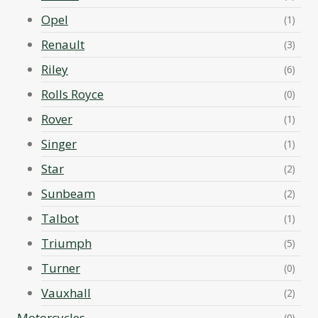
Opel
(1)
Renault
(3)
Riley
(6)
Rolls Royce
(0)
Rover
(1)
Singer
(1)
Star
(2)
Sunbeam
(2)
Talbot
(1)
Triumph
(5)
Turner
(0)
Vauxhall
(2)
Motorcycles
(0)