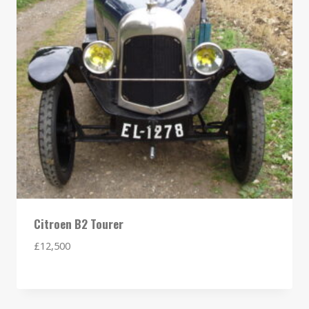
Citroen B2 Tourer
£
12,500