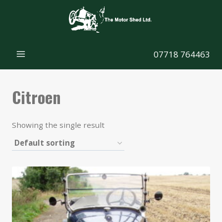
Skip
to
content
07718 764463
Citroen
Showing the single result