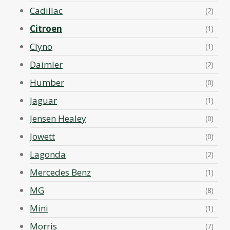
Cadillac
(2)
Citroen
(1)
Clyno
(1)
Daimler
(2)
Humber
(0)
Jaguar
(1)
Jensen Healey
(0)
Jowett
(0)
Lagonda
(2)
Mercedes Benz
(1)
MG
(8)
Mini
(1)
Morris
(7)