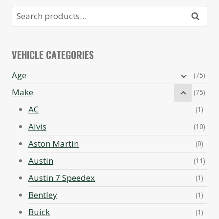
Search
Search
for:
VEHICLE CATEGORIES
Age
(75)
Make
(75)
AC
(1)
Alvis
(10)
Aston Martin
(0)
Austin
(11)
Austin 7 Speedex
(1)
Bentley
(1)
Buick
(1)