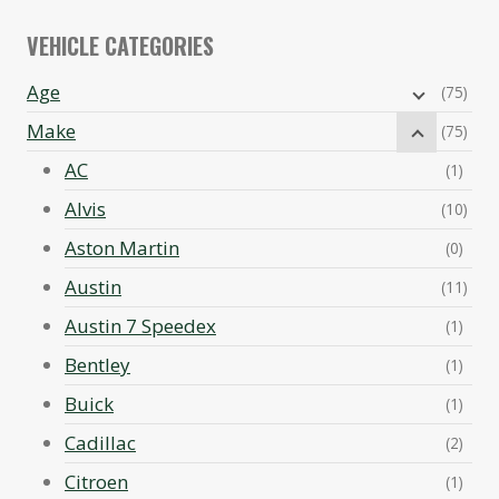
VEHICLE CATEGORIES
Age
(75)
Make
(75)
AC
(1)
Alvis
(10)
Aston Martin
(0)
Austin
(11)
Austin 7 Speedex
(1)
Bentley
(1)
Buick
(1)
Cadillac
(2)
Citroen
(1)