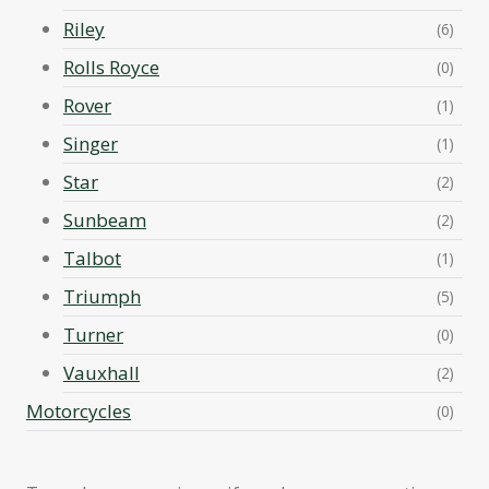
Riley
(6)
Rolls Royce
(0)
Rover
(1)
Singer
(1)
Star
(2)
Sunbeam
(2)
Talbot
(1)
Triumph
(5)
Turner
(0)
Vauxhall
(2)
Motorcycles
(0)