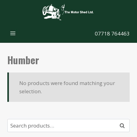
Skip
to
content
07718 764463
Humber
No products were found matching your
selection.
Search
Search
for: