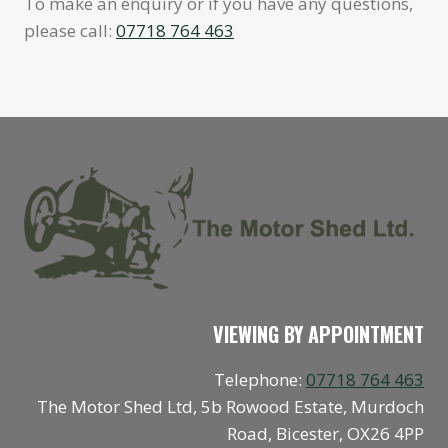
To make an enquiry or if you have any questions,
please call:
07718 764 463
VIEWING BY APPOINTMENT
Telephone:
07718 764 463
The Motor Shed Ltd, 5b Rowood Estate, Murdoch
Road, Bicester, OX26 4PP