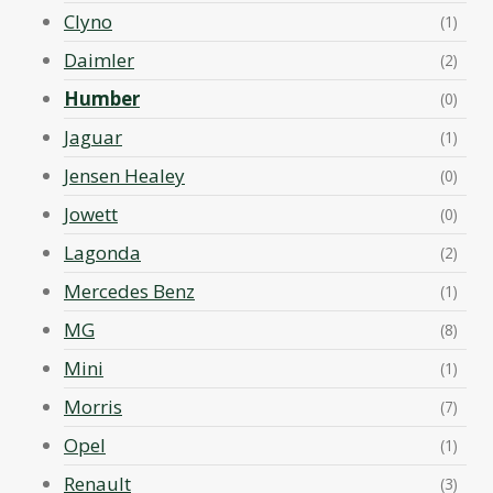
Clyno
(1)
Daimler
(2)
Humber
(0)
Jaguar
(1)
Jensen Healey
(0)
Jowett
(0)
Lagonda
(2)
Mercedes Benz
(1)
MG
(8)
Mini
(1)
Morris
(7)
Opel
(1)
Renault
(3)