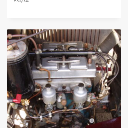
£
35,000