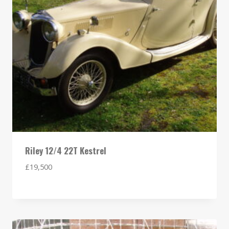
Riley 12/4 22T Kestrel
£
19,500