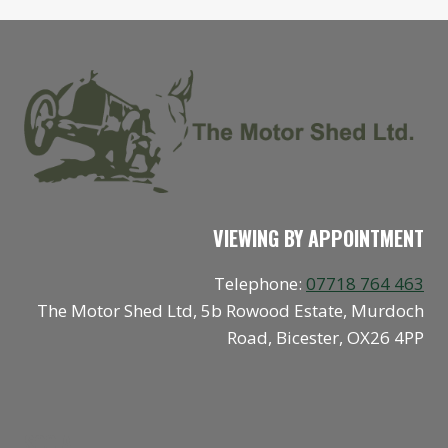
VIEWING BY APPOINTMENT
Telephone:
07718 764 463
The Motor Shed Ltd, 5b Rowood Estate, Murdoch
Road, Bicester, OX26 4PP
SOCIAL