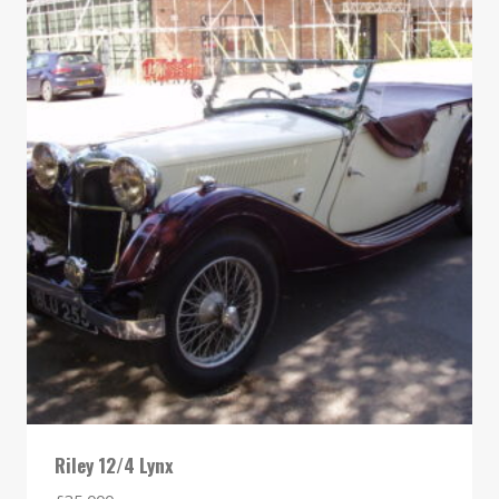
Riley 12/4 Lynx