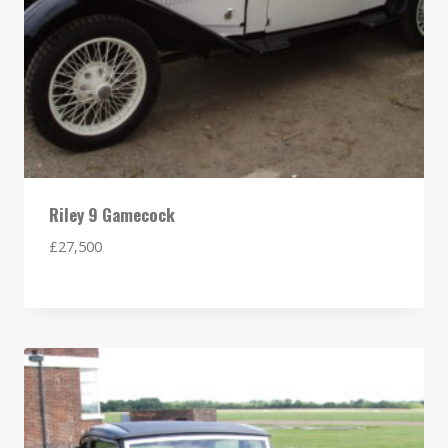
Riley 9 Gamecock
£
27,500