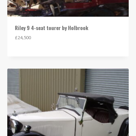
Riley 9 4-seat tourer by Holbrook
£
24,500