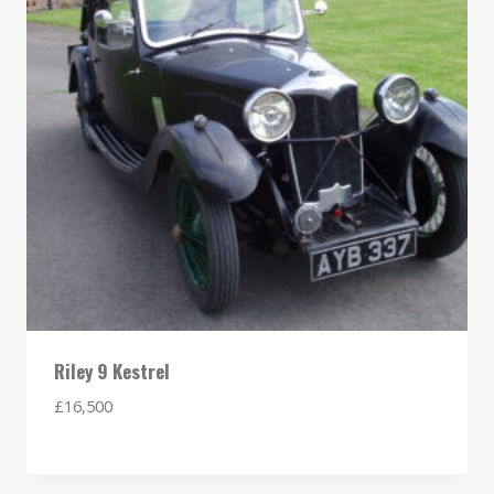
Riley 9 Kestrel
£
16,500