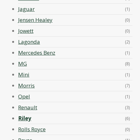
Jaguar
(1)
Jensen Healey
(0)
Jowett
(0)
Lagonda
(2)
Mercedes Benz
(1)
MG
(8)
Mini
(1)
Morris
(7)
Opel
(1)
Renault
(3)
Riley
(6)
Rolls Royce
(0)