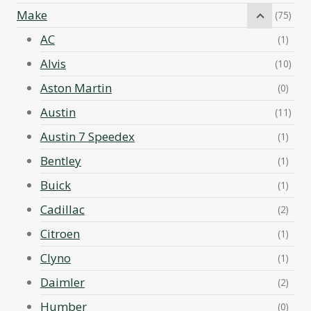
Make
(75)
AC
(1)
Alvis
(10)
Aston Martin
(0)
Austin
(11)
Austin 7 Speedex
(1)
Bentley
(1)
Buick
(1)
Cadillac
(2)
Citroen
(1)
Clyno
(1)
Daimler
(2)
Humber
(0)