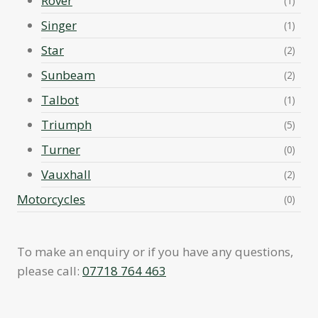
Rover
(1)
Singer
(1)
Star
(2)
Sunbeam
(2)
Talbot
(1)
Triumph
(5)
Turner
(0)
Vauxhall
(2)
Motorcycles
(0)
To make an enquiry or if you have any questions,
please call:
07718 764 463