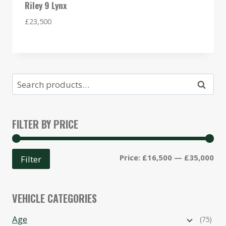
Riley 9 Lynx
£
23,500
Search
Search
for:
FILTER BY PRICE
Mi
Ma
Price:
£16,500
—
£35,000
Filter
pri
pri
VEHICLE CATEGORIES
Age
(75)