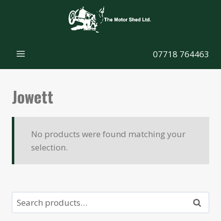
Skip
to
content
07718 764463
Jowett
No products were found matching your
selection.
Search
Search
for: