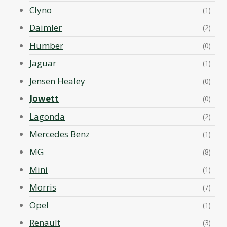
Clyno
(1)
Daimler
(2)
Humber
(0)
Jaguar
(1)
Jensen Healey
(0)
Jowett
(0)
Lagonda
(2)
Mercedes Benz
(1)
MG
(8)
Mini
(1)
Morris
(7)
Opel
(1)
Renault
(3)