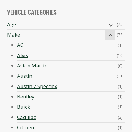
VEHICLE CATEGORIES
Age
(75)
Make
(75)
AC
(1)
Alvis
(10)
Aston Martin
(0)
Austin
(11)
Austin 7 Speedex
(1)
Bentley
(1)
Buick
(1)
Cadillac
(2)
Citroen
(1)