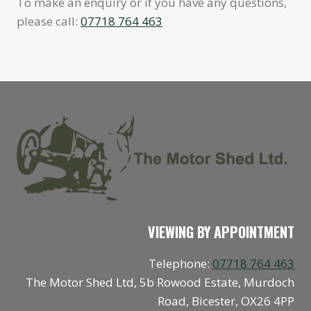
To make an enquiry or if you have any questions,
please call:
07718 764 463
VIEWING BY APPOINTMENT
Telephone:
07718 764 463
The Motor Shed Ltd, 5b Rowood Estate, Murdoch
Road, Bicester, OX26 4PP