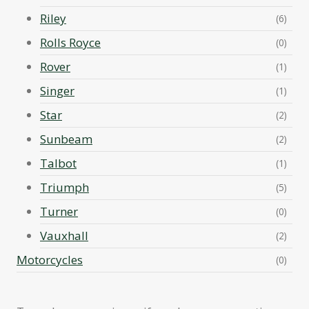
Riley
(6)
Rolls Royce
(0)
Rover
(1)
Singer
(1)
Star
(2)
Sunbeam
(2)
Talbot
(1)
Triumph
(5)
Turner
(0)
Vauxhall
(2)
Motorcycles
(0)